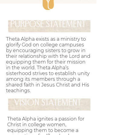
them for their mission in the world.
Theta Alpha’s
.
sisterhood strives to establish unity among its members
PURPOSE STATEMENT
through a shared faith in Jesus Christ and His
teachings
Theta Alpha exists as a ministry to glorify
.
Theta Alpha exists as a ministry to
God on college campuses by encouraging sisters to grow in
glorify God on college campuses
their relationship with the Lord and equipping them for
by encouraging sisters to grow in
their mission in the world.
their relationship with the Lord and
Theta Alpha’s sisterhood
.
equipping them for their mission
strives to establish unity among its members through a
in the world. Theta Alpha’s
shared faith in Jesus Christ and His teachings
Theta
sisterhood strives to establish unity
.
among its members through a
Alpha exists as a ministry to glorify God on college
shared faith in Jesus Christ and His
ampuses by encouraging sisters to grow in their relationship
teachings.
ith the Lord and equipping them for their mission in the
VISION STATEMENT
world.
Theta Alpha’s sisterhood strives to establish
.
unity among its members through a shared faith in Jesus
Theta Alpha ignites a passion for
Christ and His teachings
Theta Alpha exists as a
Christ in college women,
.
equipping them to become a
inistry to glorify God on college campuses by encouraging