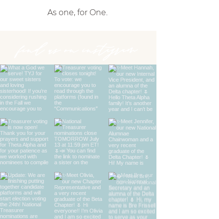
As one, for One.
find us on instagram