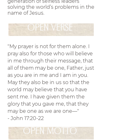
generation of selfless leaders
sisters to grow in their relationship with the Lord and
solving the world’s problems in the
name of Jesus.
equipping them for their mission in the world.
Theta
.
Alpha’s sisterhood strives to establish unity among its
OPEN VERSE
members through a shared faith in Jesus Christ and His
teachings
Theta Alpha exists as a ministry to glorify
.
"My prayer is not for them alone. I
God on college campuses by encouraging sisters to grow in
pray also for those who will believe
their relationship with the Lord and equipping them for
in me through their message, that
their mission in the world.
Theta Alpha’s sisterhood
all of them may be one, Father, just
.
as you are in me and I am in you.
strives to establish unity among its members through a
May they also be in us so that the
shared faith in Jesus Christ and His teachings
Theta
.
world may believe that you have
Alpha exists as a ministry to glorify God on college
sent me. I have given them the
ampuses by encouraging sisters to grow in their relationship
glory that you gave me, that they
ith the Lord and equipping them for their mission in the
may be one as we are one—"
- John 17:20-22
world.
Theta Alpha’s sisterhood strives to establish
.
unity among its members through a shared
OPEN MOTTO