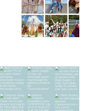
find us on instagram