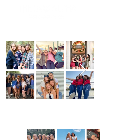
beta gallery
delta gallery