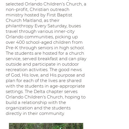
selected Orlando Children’s Church, a
non-profit, Christian outreach
ministry hosted by First Baptist
Church Maitland, as their
philanthropy Every Saturday, buses
travel through various inner-city
Orlando communities, picking up
over 400 school-aged children from
Pre-K through seniors in high school.
The students are hosted for a church
service, served breakfast and can play
outside and participate in outdoor
recreation activities. The good news
of God, His love, and His purpose and
plan for each of the lives are shared
with the students in age-appropriate
settings. The Delta chapter serves
Orlando Children's Church, hoping to
build a relationship with the
organization and the students
directly in their community.