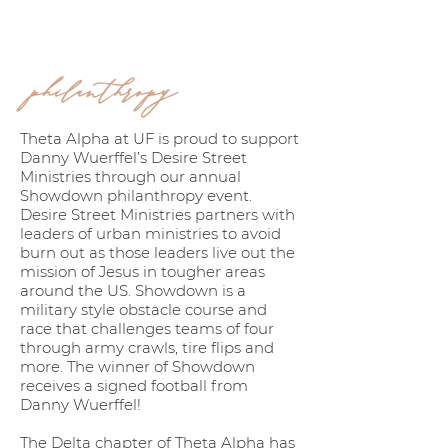
philanthropy
Theta Alpha at UF is proud to support
Danny Wuerffel’s Desire Street
Ministries through our annual
Showdown philanthropy event.
Desire Street Ministries partners with
leaders of urban ministries to avoid
burn out as those leaders live out the
mission of Jesus in tougher areas
around the US. Showdown is a
military style obstacle course and
race that challenges teams of four
through army crawls, tire flips and
more. The winner of Showdown
receives a signed football from
Danny Wuerffel!
The Delta chapter of Theta Alpha has