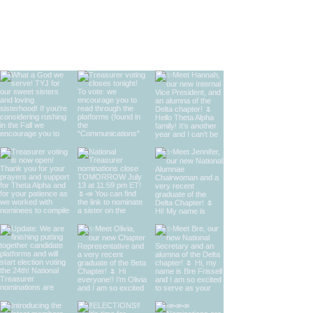
find us on instagram