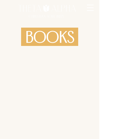
BOOKS