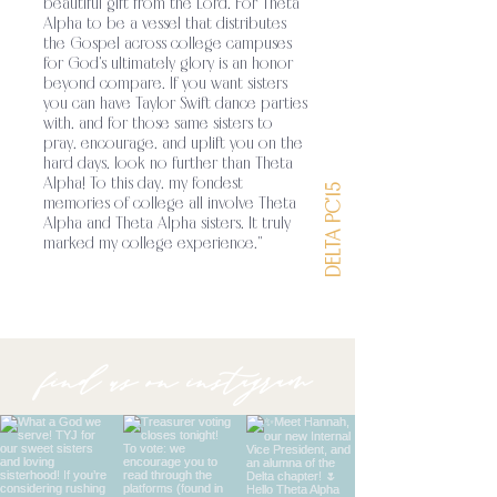
beautiful gift from the Lord. For Theta
unity among its members through a shared
Alpha to be a vessel that distributes
the Gospel across college campuses
for God's ultimately glory is an honor
beyond compare. If you want sisters
you can have Taylor Swift dance parties
with, and for those same sisters to
pray, encourage, and uplift you on the
hard days, look no further than Theta
Alpha! To this day, my fondest
DELTA PC'15
memories of college all involve Theta
Alpha and Theta Alpha sisters. It truly
marked my college experience."
find us on instagram