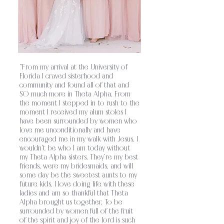
relationship with the Lord and equipping
them for their mission in the world.
Theta
.
Alpha’s sisterhood strives to establish
unity among its members through a shared
"From my arrival at the University of
faith in Jesus Christ and His
Florida I craved sisterhood and
community and found all of that and
teachings
Theta Alpha exists as a ministry
SO much more in Theta Alpha. From
.
the moment I stepped in to rush to the
to glorify God on college campuses by
moment I received my alum stoles I
have been surrounded by women who
encouraging sisters to grow in their
love me unconditionally and have
encouraged me i
n my walk with Jesus. I
relationship with the Lord and equipping
wouldn't be who I am today without
my Theta Alpha sisters. They're my best
them for their mission in the world.
Theta
friends, were my bridesmaids, and will
.
some day be the sweetest aunts to my
Alpha’s sisterhood strives to establish
future kids. I love doing life with these
ladies and am so thankful that Theta
unity among its members through a shared
Alpha brought us together. To be
surrounded by women full of the fruit
faith in Jesus Christ and His
of the spirit and joy of the lord is such