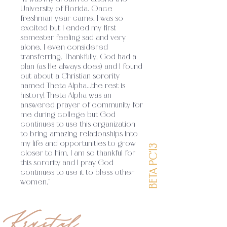
University of Florida. Once
Alpha’s sisterhood strives to establish
freshman year came, I was so
excited but I ended my first
unity among its members through a shared
semester feeling sad and very
alone, I even considered
faith in Jesus Christ and His
transferring. Thankfully, God had a
teachings
plan (as He always does) and I found
Theta Alpha exists as a ministry
.
out about a Christian sorority
to glorify God on college campuses by
named Theta Alpha...the rest is
history! Theta Alpha was an
encouraging sisters to grow in their
answered prayer of community for
me during college but God
relationship with the Lord and equipping
continues to use this organization
to bring amazing relationships into
them for their mission in the world.
Theta
.
my life and opportunities to grow
BETA PC'13
closer to Him. I am so thankful for
Alpha’s sisterhood strives to establish
this sorority and I pray God
continues to use it to bless other
unity among its members through a shared
women."
faith in Jesus Christ and His
teachings
Theta Alpha exists as a ministry
Krystal
.