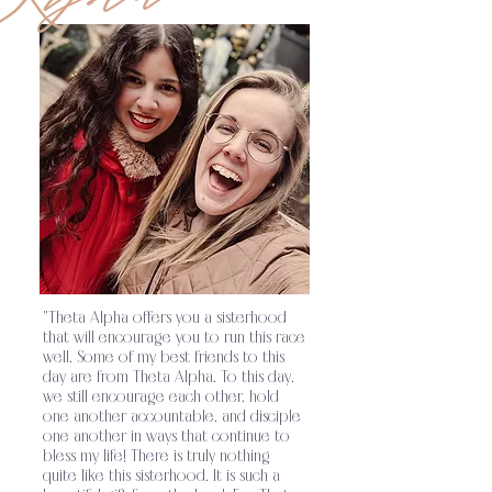
to glorify God on college campuses by
encouraging sisters to grow in their
relationship with the Lord and equipping
them for their mission in the world.
Theta
.
Alpha’s sisterhood strives to establish
unity among its members through a shared
faith in Jesus Christ and His
teachings
Theta Alpha exists as a ministry
.
to glorify God on college campuses by
"Theta Alpha offers you a sisterhood
that will encourage you to run this race
encouraging sisters to grow in their
well. Some of my best friends to this
day are from Theta Alpha. To this day,
relationship with the Lord and equipping
we still encourage each other, hold
one another accountable, and disciple
them for their mission in the world.
Theta
.
one another in ways that continue to
bless my life! There is truly nothing
Alpha’s sisterhood strives to establish
quite like this sisterhood. It is such a