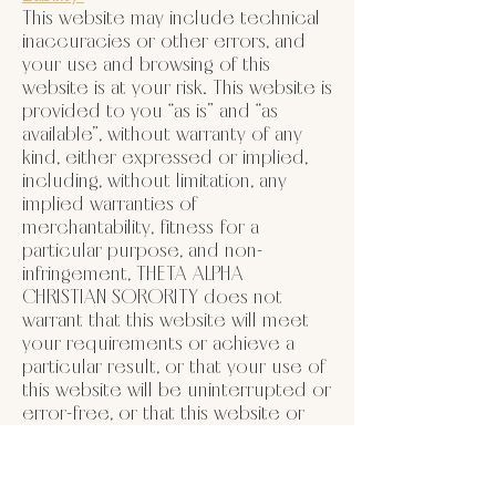
This website may include technical
inaccuracies or other errors, and
your use and browsing of this
website is at your risk. This website is
provided to you “as is” and “as
available”, without warranty of any
kind, either expressed or implied,
including, without limitation, any
implied warranties of
merchantability, fitness for a
particular purpose, and non-
infringement, THETA ALPHA
CHRISTIAN SORORITY does not
warrant that this website will meet
your requirements or achieve a
particular result, or that your use of
this website will be uninterrupted or
error-free, or that this website or
the server that makes it available are
free of viruses or other harmful
components. If your use of this