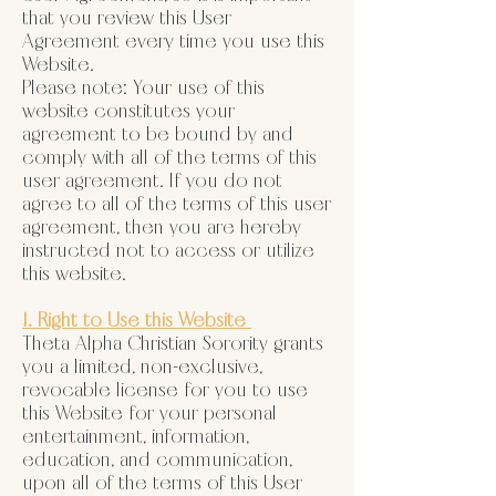
that you review this User
Agreement every time you use this
Website.
Please note: Your use of this
website constitutes your
agreement to be bound by and
comply with all of the terms of this
user agreement. If you do not
agree to all of the terms of this user
agreement, then you are hereby
instructed not to access or utilize
this website.
1. Right to Use this Website
Theta Alpha Christian Sorority grants
you a limited, non-exclusive,
revocable license for you to use
this Website for your personal
entertainment, information,
education, and communication,
upon all of the terms of this User