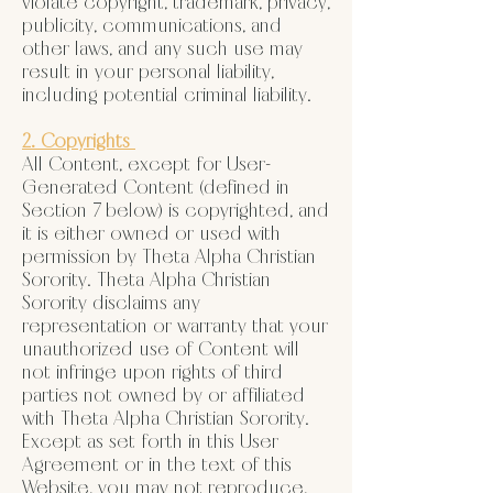
violate copyright, trademark, privacy,
publicity, communications, and
other laws, and any such use may
result in your personal liability,
including potential criminal liability.
2. Copyrights
All Content, except for User-
Generated Content (defined in
Section 7 below) is copyrighted, and
it is either owned or used with
permission by Theta Alpha Christian
Sorority. Theta Alpha Christian
Sorority disclaims any
representation or warranty that your
unauthorized use of Content will
not infringe upon rights of third
parties not owned by or affiliated
with Theta Alpha Christian Sorority.
Except as set forth in this User
Agreement or in the text of this
Website, you may not reproduce,