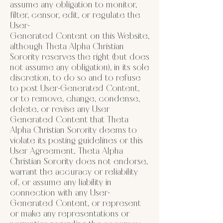
assume any obligation to monitor,
filter, censor, edit, or regulate the
User-
Generated Content on this Website,
although Theta Alpha Christian
Sorority reserves the right (but does
not assume any obligation), in its sole
discretion, to do so and to refuse
to post User-Generated Content,
or to remove, change, condense,
delete, or revise any User
Generated Content that Theta
Alpha Christian Sorority deems to
violate its posting guidelines or this
User Agreement. Theta Alpha
Christian Sorority does not endorse,
warrant the accuracy or reliability
of, or assume any liability in
connection with any User-
Generated Content, or represent
or make any representations or