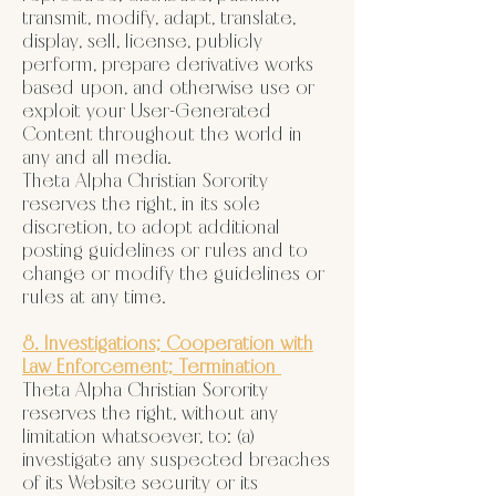
transmit, modify, adapt, translate,
display, sell, license, publicly
perform, prepare derivative works
based upon, and otherwise use or
exploit your User-Generated
Content throughout the world in
any and all media.
Theta Alpha Christian Sorority
reserves the right, in its sole
discretion, to adopt additional
posting guidelines or rules and to
change or modify the guidelines or
rules at any time.
8. Investigations; Cooperation with
Law Enforcement; Termination
Theta Alpha Christian Sorority
reserves the right, without any
limitation whatsoever, to: (a)
investigate any suspected breaches
of its Website security or its