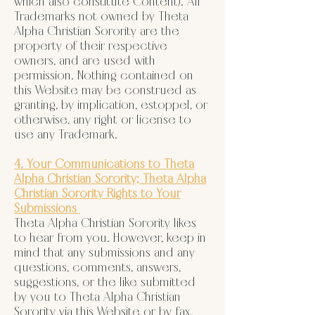
which also constitute Content). All
Trademarks not owned by Theta
Alpha Christian Sorority are the
property of their respective
owners, and are used with
permission. Nothing contained on
this Website may be construed as
granting, by implication, estoppel, or
otherwise, any right or license to
use any Trademark.
4. Your Communications to Theta
Alpha Christian Sorority; Theta Alpha
Christian Sorority Rights to Your
Submissions
Theta Alpha Christian Sorority likes
to hear from you. However, keep in
mind that any submissions and any
questions, comments, answers,
suggestions, or the like submitted
by you to Theta Alpha Christian
Sorority via this Website or by fax,