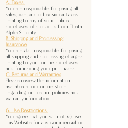
A. Taxes
You are responsible for paying all
sales, use, and other similar taxes
relating to any of your online
purchases of products from Theta
Alpha Sorority.
B. Shipping and Processing;
Insurance
You are also responsible for paying
all shipping and processing charges
relating to your online purchases
and for insuring your purchases.
C. Returns and Warranties
Please review the information
available at our online store
regarding our return policies and
warranty information.
6. Use Restrictions
You agree that you will not: (a) use
this Website for any commercial or