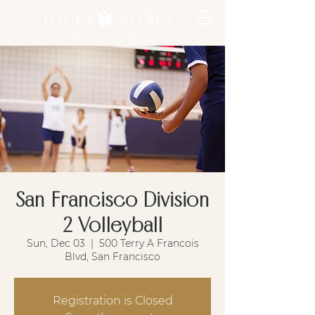
San Francisco Division
2 Volleyball
Sun, Dec 03
  |  
500 Terry A Francois
Blvd, San Francisco
Registration is Closed