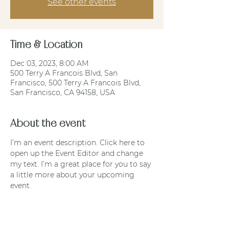
See other events
Time & Location
Dec 03, 2023, 8:00 AM
500 Terry A Francois Blvd, San
Francisco, 500 Terry A Francois Blvd,
San Francisco, CA 94158, USA
About the event
I’m an event description. Click here to 
open up the Event Editor and change 
my text. I’m a great place for you to say 
a little more about your upcoming 
event.