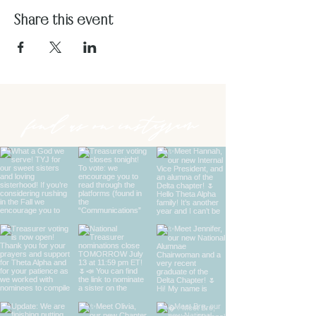
Share this event
find us on instagram