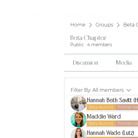
HOME
Home
Groups
Beta 
Beta Chapter
Public
·
4 members
Discussion
Media
Filter By:
All members
Hannah Beth Savitt (
Beta Alumna
Former Nat
Maddie Ward
Beta Alumna
Former Loc
Hannah Wade (Lutz)