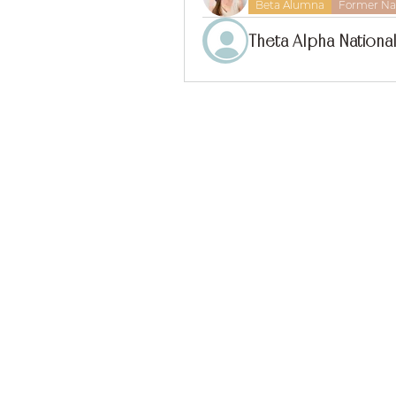
Beta Alumna
Former Nat
Theta Alpha National
find us on 