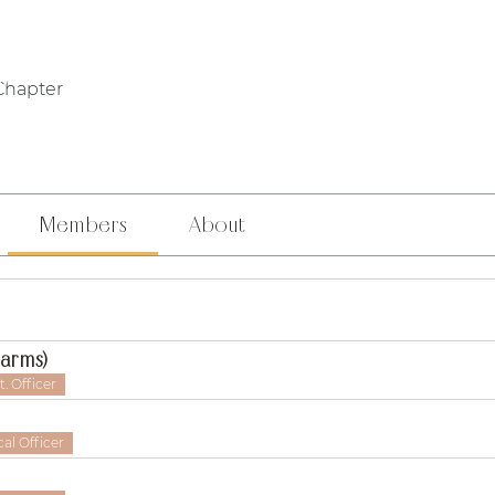
WHO WE ARE
PHILANTHROPY
LOCAL CHAPTERS
FOUNDERS' DA
Chapter
Members
About
Harms)
. Officer
al Officer