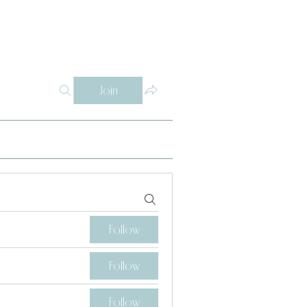
Log In
Y
WHY THETA ALPHA
SUPPORT
CONTACT
SISTERS
Join
Follow
Follow
Follow