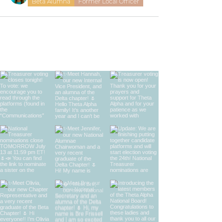
Beta Alumna
Former Local Officer
find us on instagram