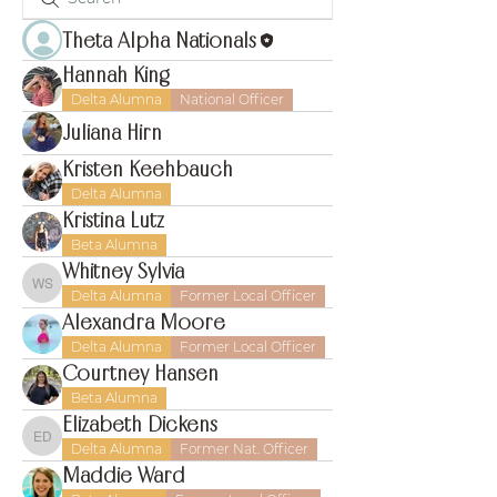
Theta Alpha Nationals
Hannah King
Delta Alumna
National Officer
Juliana Hirn
Kristen Keehbauch
Delta Alumna
Kristina Lutz
Beta Alumna
Whitney Sylvia
Whitney Sylvia
Delta Alumna
Former Local Officer
Alexandra Moore
Delta Alumna
Former Local Officer
Courtney Hansen
Beta Alumna
Elizabeth Dickens
Elizabeth Dickens
Delta Alumna
Former Nat. Officer
Maddie Ward