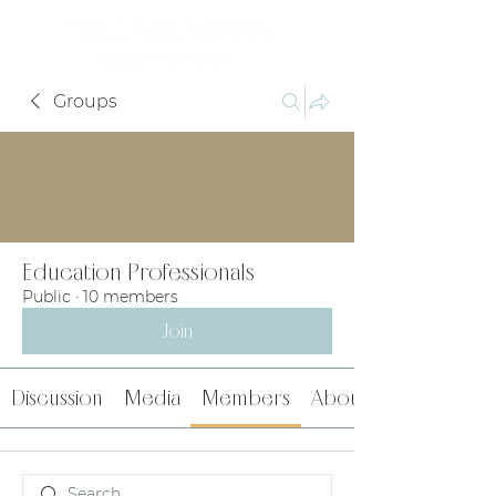
Groups
Education Professionals
Public
·
10 members
Join
Discussion
Media
Members
About