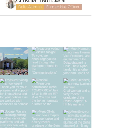
Christina Fredrickson
Delta Alumna
Former Nat. Officer
find us on instagram