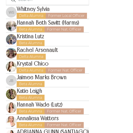
Whitney Sylvia
Whitney Sylvia
Delta Alumna
Former Local Officer
Hannah Beth Savitt (Harms)
Beta Alumna
Former Nat. Officer
Kristina Lutz
Beta Alumna
Rachel Arsenault
Delta Alumna
Krystal Chico
Delta Alumna
Former Nat. Officer
Jaimee Marks Brown
Jaimee Marks Brown
Beta Alumna
Katie Leigh
Beta Alumna
Hannah Wade (Lutz)
Beta Alumna
Former Nat. Officer
Annaliesa Watters
Beta Alumna
Former Nat. Officer
ADRIANNA GUNN (SANTIAGO)