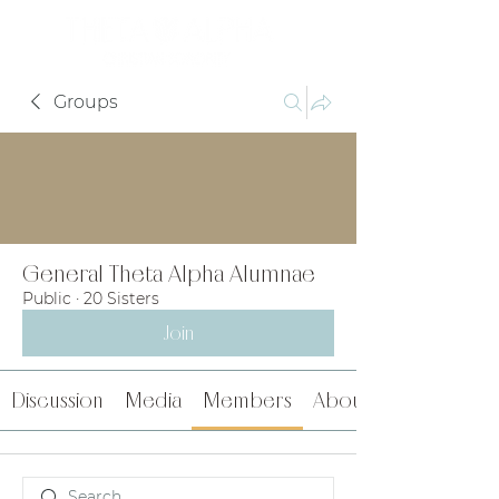
Groups
General Theta Alpha Alumnae
Public
·
20 Sisters
Join
Discussion
Media
Members
About