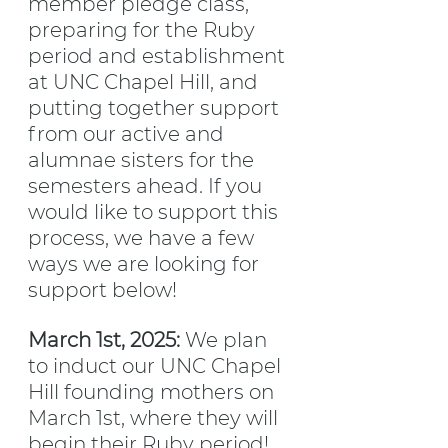
member pledge class, 
preparing for the Ruby 
period and establishment 
at UNC Chapel Hill, and 
putting together support 
from our active and 
alumnae sisters for the 
semesters ahead. If you 
would like to support this 
process, we have a few 
ways we are looking for 
support below!
March 1st, 2025: 
We plan 
to induct our UNC Chapel 
Hill founding mothers on 
March 1st, where they will 
begin their Ruby period! 