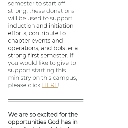
semester to start off 
strong; these donations 
will be used to support 
induction and initiation 
efforts, contribute to 
chapter events and 
operations, and bolster a 
strong first semester
. If 
you would like to give to 
support starting this 
ministry on this campus, 
please click 
HERE
!
We are so excited for the 
opportunities God has in 