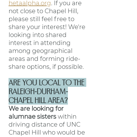
hetaalpha.org
. If you are 
not close to Chapel Hill, 
please still feel free to 
share your interest! We're 
looking into shared 
interest in attending 
among geographical 
areas and forming ride-
share options, if possible.
ARE YOU LOCAL TO THE 
RALEIGH-DURHAM-
CHAPEL HILL AREA?
We are looking for 
alumnae sisters 
within 
driving distance of UNC 
Chapel Hill who would be 