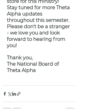
store for this ministry! 
Stay tuned for more Theta 
Alpha updates 
throughout this semester. 
Please don't be a stranger 
- we love you and look 
forward to hearing from 
you!
Thank you,
The National Board of 
Theta Alpha