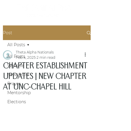
Post
All Posts
Theta Alpha Nationals
All Posts
Feb 4, 2025
2 min read
CHAPTER ESTABLISHMENT
Website
UPDATES | NEW CHAPTER
Newsletter
Prayer
AT UNC-CHAPEL HILL
Mentorship
Elections