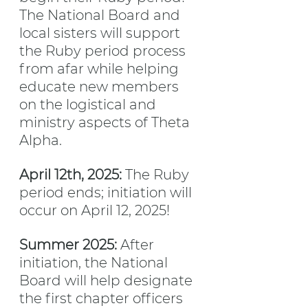
The National Board and 
local sisters will support 
the Ruby period process 
from afar while helping 
educate new members 
on the logistical and 
ministry aspects of Theta 
Alpha.
April 12th, 2025:
 The Ruby 
period ends; initiation will 
occur on April 12, 2025!
Summer 2025: 
After 
initiation, the National 
Board will help designate 
the first chapter officers 