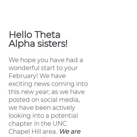
Hello Theta 
Alpha sisters!
We hope you have had a 
wonderful start to your 
February! We have 
exciting news coming into 
this new year; as we have 
posted on social media, 
we have been actively 
looking into a potential 
chapter in the UNC 
Chapel Hill area. 
We are 