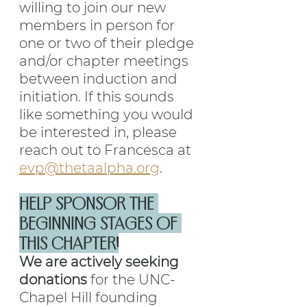
willing to join our new 
members in person for 
one or two of their pledge 
and/or chapter meetings 
between induction and 
initiation. If this sounds 
like something you would 
be interested in, please 
reach out to Francesca at 
evp@thetaalpha.org
.
HELP SPONSOR THE 
BEGINNING STAGES OF 
THIS CHAPTER!
We are actively seeking 
donations
 for the UNC-
Chapel Hill founding 