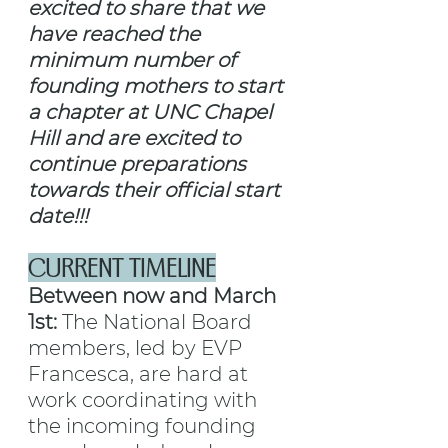
excited to share that we 
have reached the 
minimum number of 
founding mothers to start 
a chapter at UNC Chapel 
Hill and are excited to 
continue preparations 
towards their official start 
date!!!
CURRENT TIMELINE
Between now and March 
1st: 
The National Board 
members, led by EVP 
Francesca, are hard at 
work coordinating with 
the incoming founding 