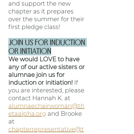
and support the new 
chapter as it prepares 
over the summer for their 
first pledge class!
JOIN US FOR INDUCTION 
OR INITIATION
We would LOVE to have 
any of our active sisters or 
alumnae join us for 
induction or initiation! 
If 
you are interested, please 
contact Hannah K. at 
alumnaechairwoman@th
etaalpha.org
 and Brooke 
at 
chapterrepresentative@t