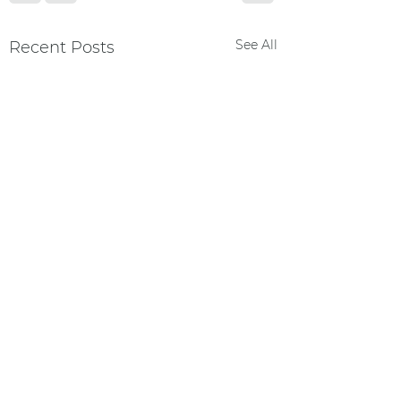
See All
Recent Posts