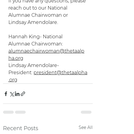
If you have any questions, please 
reach out to our National 
Alumnae Chairwoman or 
Lindsay Amendolare. 
Hannah King- National 
Alumnae Chairwoman: 
alumnaechairwoman@thetaalp
ha.org
Lindsay Amendolare- 
President: 
president@thetaalpha
.org
See All
Recent Posts