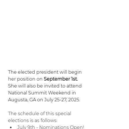
The elected president will begin 
her position on 
September 1st. 
She will also be invited to attend 
National Summit Weekend in 
Augusta, GA on July 25-27, 2025. 
The schedule of this special 
elections is as follows:
July 9th - Nominations Open!