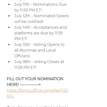
July 11th - Nominations Due 
by 11:59 PM ET!
July 12th - Nominated Sisters 
will be notified!
July 14th - Acceptances and 
platforms are due by 11:59 
PM ET!
July 15th - Voting Opens to 
all Alumnae and Local 
Officers!
July 18th - Voting Closes at 
11:59 PM ET!
FILL OUT YOUR NOMINATION 
HERE! ------------->
https://forms.office.com/r/4eF13Jj
hFv