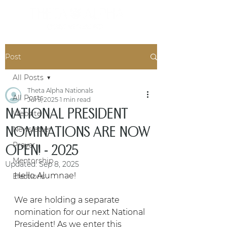
Post
All Posts
Theta Alpha Nationals
All Posts
Jul 9, 2025
1 min read
NATIONAL PRESIDENT
Website
NOMINATIONS ARE NOW
Newsletter
Prayer
OPEN! - 2025
Mentorship
Updated:
Sep 8, 2025
Hello Alumnae!
Elections
We are holding a separate 
nomination for our next National 
President! As we enter this 