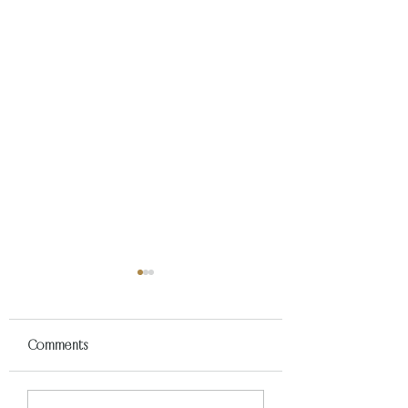
Comments