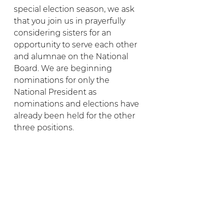
special election season, we ask 
that you join us in prayerfully 
considering sisters for an 
opportunity to serve each other 
and alumnae on the National 
Board. We are beginning 
nominations for only the 
National President as 
nominations and elections have 
already been held for the other 
three positions.