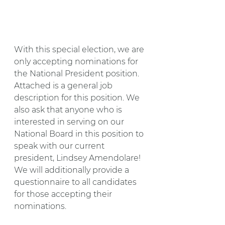
With this special election, we are 
only accepting nominations for 
the National President position. 
Attached is a general job 
description for this position. We 
also ask that anyone who is 
interested in serving on our 
National Board in this position to 
speak with our current 
president, Lindsey Amendolare! 
We will additionally provide a 
questionnaire to all candidates 
for those accepting their 
nominations.