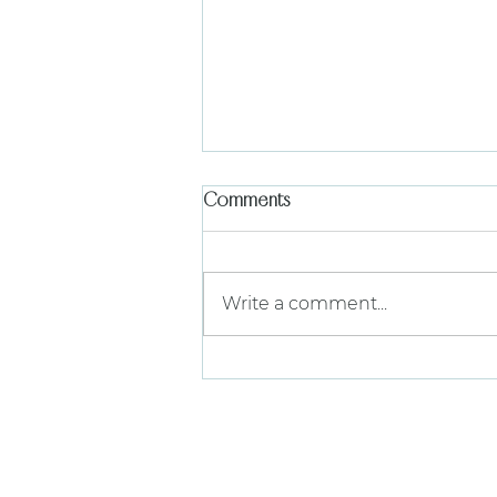
Comments
Write a comment...
The Garden 7/29 | A Semi-
Annual Gathering of Theta
Alpha
find us on 