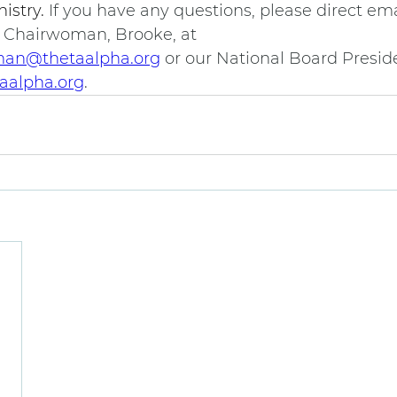
istry. 
If you have any questions, please direct ema
 Chairwoman, Brooke, at 
an@thetaalpha.org
 or our National Board Preside
aalpha.org
.