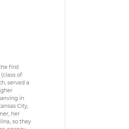
he first 
(class of 
ch, served a 
igher 
erving in 
ansas City, 
er, her 
ina, so they 