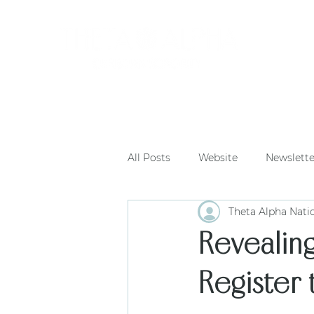
HOME
All Posts
Website
Newslette
Theta Alpha Nati
Revealin
Register 