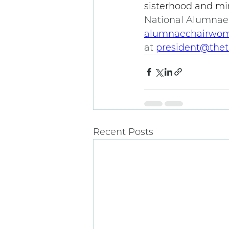
sisterhood and min
National Alumnae
alumnaechairwom
at 
president@thet
Recent Posts