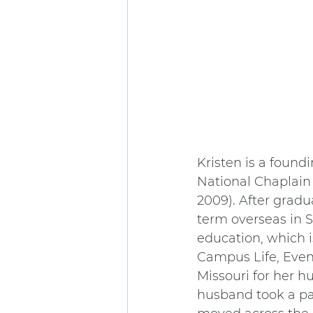
Kristen is a found
National Chaplain 
2009). After gradu
term overseas in 
education, which 
Campus Life, Even
Missouri for her 
husband took a pas