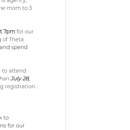
ns agency, 
the mom to 3 
at 7pm
 for our 
 of Theta 
 and spend 
 to attend 
than 
July 28, 
g registration.
 to 
s for our 