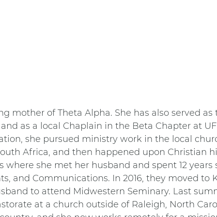
ing mother of Theta Alpha. She has also served as t
and as a local Chaplain in the Beta Chapter at UF 
ation, she pursued ministry work in the local chur
South Africa, and then happened upon Christian h
is where she met her husband and spent 12 years s
ts, and Communications. In 2016, they moved to K
husband to attend Midwestern Seminary. Last summ
torate at a church outside of Raleigh, North Carol