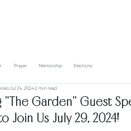
WHO WE ARE
PHILANTHROPY
LOCAL CHAPTERS
FOUNDERS' DA
r
Prayer
Mentorship
Elections
onals
Jul 24, 2024
2 min read
g "The Garden" Guest Spe
to Join Us July 29, 2024!