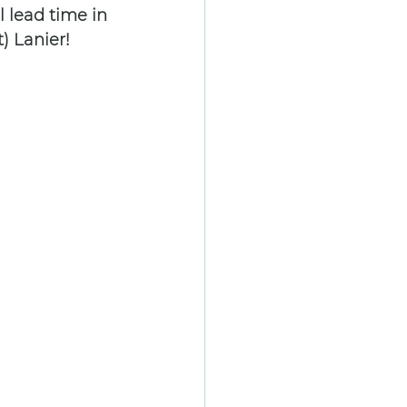
 lead time in 
) Lanier!