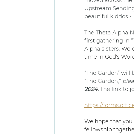
moved across the 
Upstream Sending,
beautiful kiddos - 
The Theta Alpha Na
first gathering in
Alpha sisters. 
We c
time in God's Word
“The Garden” will b
“The Garden,” 
plea
2024. 
The link to j
https://forms.off
We hope that you w
fellowship togethe