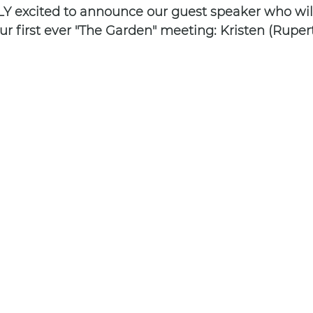
 excited to announce our guest speaker who will
r first ever "The Garden" meeting: Kristen (Rupert