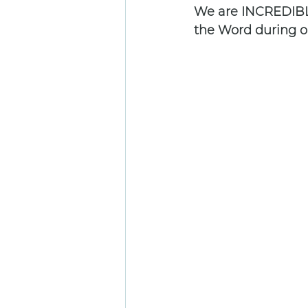
We are INCREDIBLY
the Word during ou