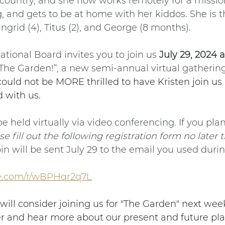
country, and she now works remotely for a missio
 and gets to be at home with her kiddos. She is 
Ingrid (4), Titus (2), and George (8 months).
tional Board invites you to join us 
July 29, 2024 
 “The Garden!”, a new semi-annual virtual gathering
ould not be MORE thrilled to have Kristen join us
 with us. 
e held virtually via video conferencing. If you plan
se fill out the following registration form no later 
oin will be sent July 29 to the email you used durin
ice.com/r/wBPHqr2q7L
ill consider joining us for "The Garden" next week
r and hear more about our present and future plan