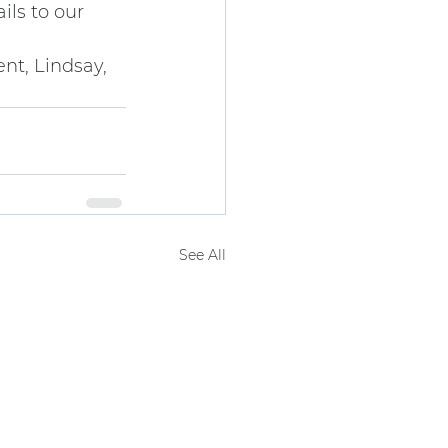
ils to our 
nt, Lindsay, 
See All