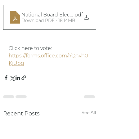
National Board Elections 2025
.pdf
Download PDF • 18.14MB
Click here to vote: 
https://forms.office.com/r/Qhvh0
KjUbq
See All
Recent Posts