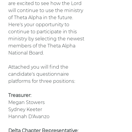
are excited to see how the Lord 
will continue to use the ministry 
of Theta Alpha in the future. 
Here's your opportunity to 
continue to participate in this 
ministry by selecting the newest 
members of the Theta Alpha 
National Board.
Attached you will find the 
candidate's questionnaire 
platforms for three positions:
Treasurer:
Megan Stowers
Sydney Keeter
Hannah D'Avanzo
Delta Chapter Representative: