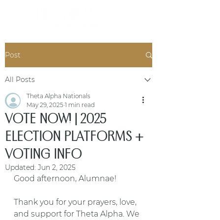
Post
All Posts
Theta Alpha Nationals
May 29, 2025
1 min read
VOTE NOW! | 2025
ELECTION PLATFORMS +
VOTING INFO
Updated:
Jun 2, 2025
Good afternoon, Alumnae!
Thank you for your prayers, love, 
and support for Theta Alpha. We 