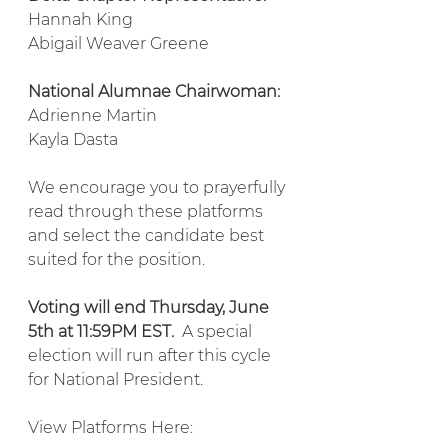
Hannah King
Abigail Weaver Greene
National Alumnae Chairwoman:
Adrienne Martin
Kayla Dasta
We encourage you to prayerfully 
read through these platforms 
and select the candidate best 
suited for the position.
Voting will end Thursday, June 
5th at 11:59PM EST.
  A special 
election will run after this cycle 
for National President.
View Platforms Here: 