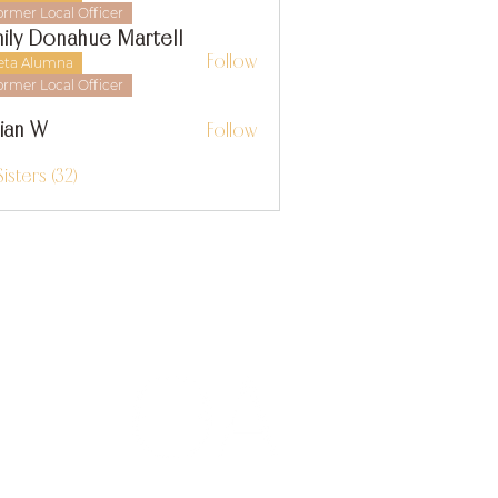
ormer Local Officer
ily Donahue Martell
Follow
eta Alumna
ormer Local Officer
llian W
Follow
 W
Sisters (32)