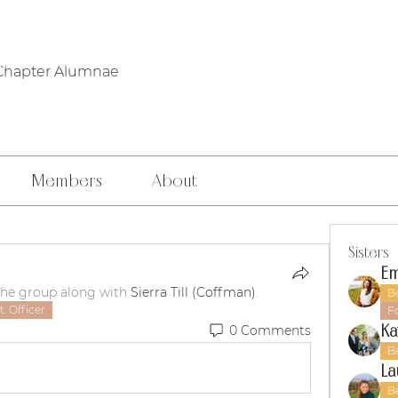
WHO WE ARE
PHILANTHROPY
LOCAL CHAPTERS
FOUNDERS' DA
Chapter Alumnae
Members
About
Sisters
Em
the group along with
Sierra Till (Coffman)
.
B
. Officer
F
Ka
0 Comments
B
La
B