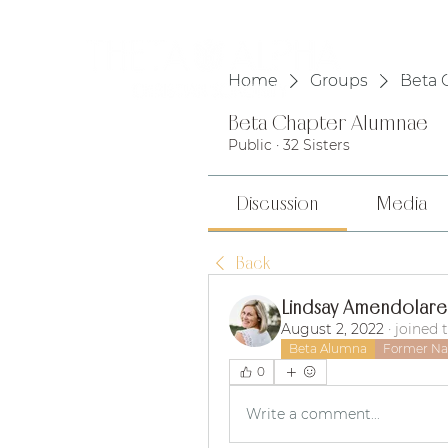
HOME
Home
Groups
Beta 
Beta Chapter Alumnae
Public
·
32 Sisters
Discussion
Media
Back
Lindsay Amendolare
August 2, 2022
·
joined 
Beta Alumna
Former Nat
0
Write a comment...