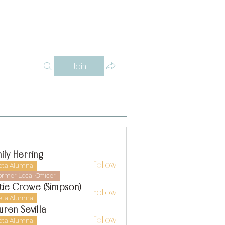
Log In
Y
WHY THETA ALPHA
SUPPORT
CONTACT
SISTERS
Join
ily Herring
Follow
eta Alumna
ormer Local Officer
tie Crowe (Simpson)
Follow
eta Alumna
uren Sevilla
Follow
eta Alumna