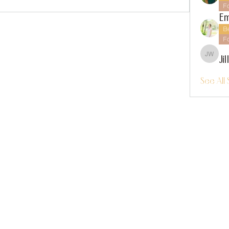
F
Em
B
F
Ji
Jillian
See All 
instagram