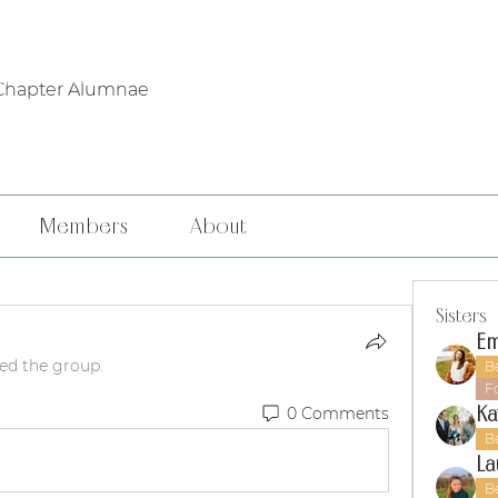
WHO WE ARE
PHILANTHROPY
LOCAL CHAPTERS
FOUNDERS' DA
Chapter Alumnae
Members
About
Sisters
Em
ned the group.
B
F
Ka
0 Comments
B
La
B