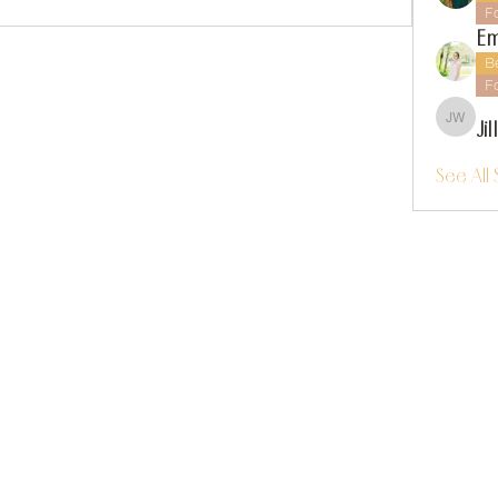
F
Em
B
F
Ji
Jillian
See All 
instagram