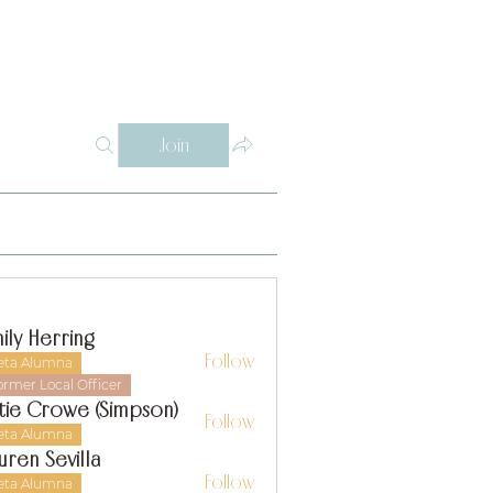
Log In
Y
WHY THETA ALPHA
SUPPORT
CONTACT
SISTERS
Join
ily Herring
Follow
eta Alumna
ormer Local Officer
tie Crowe (Simpson)
Follow
eta Alumna
uren Sevilla
Follow
eta Alumna