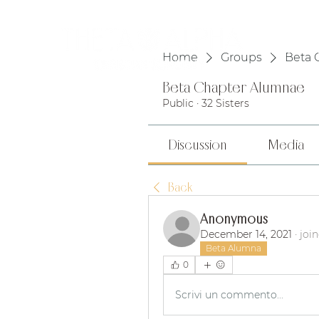
HOME
Home
Groups
Beta 
Beta Chapter Alumnae
Public
·
32 Sisters
Discussion
Media
Back
Anonymous
December 14, 2021
·
joi
Beta Alumna
0
Scrivi un commento...