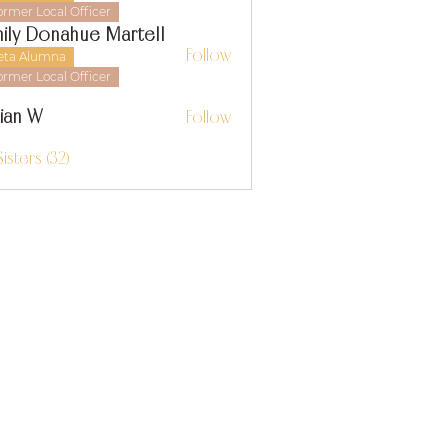
ormer Local Officer
ily Donahue Martell
Follow
eta Alumna
ormer Local Officer
llian W
Follow
 W
Sisters (32)