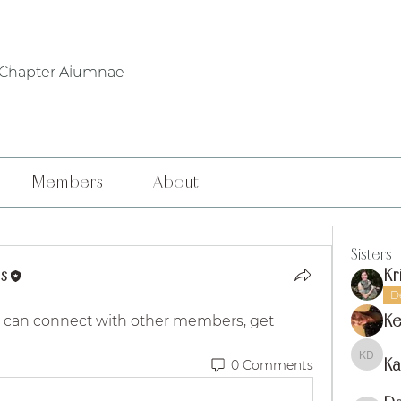
WHO WE ARE
PHILANTHROPY
LOCAL CHAPTERS
FOUNDERS' DA
 Chapter Alumnae
Members
About
Sisters
s
Kr
D
Ke
 can connect with other members, get 
Ka
0 Comments
Kaitly