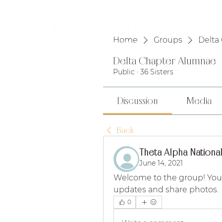
HOME
Home
Groups
Delta
Delta Chapter Alumnae
Public
·
36 Sisters
Discussion
Media
Back
Theta Alpha National
June 14, 2021
Welcome to the group! You
updates and share photos.
0