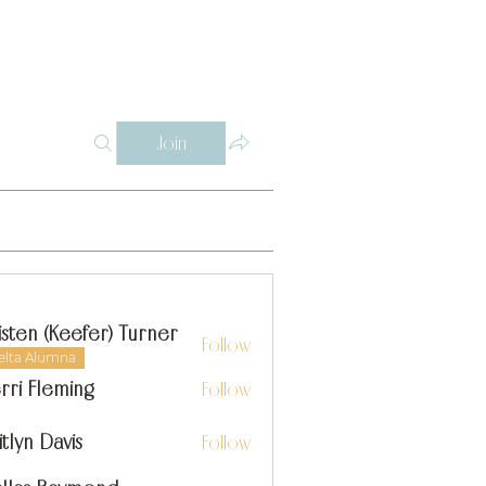
Log In
Y
WHY THETA ALPHA
SUPPORT
CONTACT
SISTERS
Join
isten (Keefer) Turner
Follow
elta Alumna
rri Fleming
Follow
itlyn Davis
Follow
n Davis