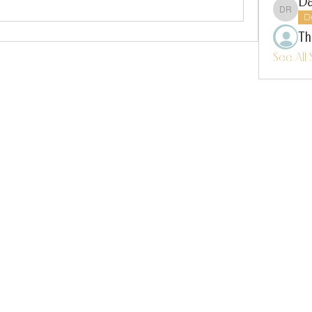
Da
Dalla
D
Th
See All 
instagram