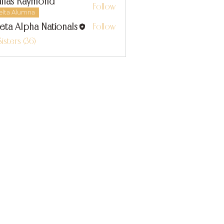
llas Raymond
Follow
s Raymond
elta Alumna
eta Alpha Nationals
Follow
Sisters (36)