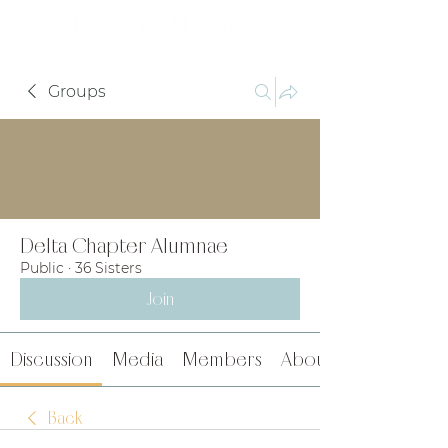
Groups
Delta Chapter Alumnae
Public
·
36 Sisters
Join
Discussion
Media
Members
About
Back