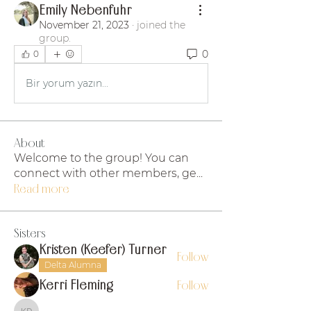
Emily Nebenfuhr
November 21, 2023
·
joined the
group.
0
0
Bir yorum yazın...
About
Welcome to the group! You can
connect with other members, ge
...
Read more
Sisters
Kristen (Keefer) Turner
Follow
Delta Alumna
Kerri Fleming
Follow