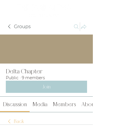
Groups
Delta Chapter
Public
·
9 members
Join
Discussion
Media
Members
About
Back