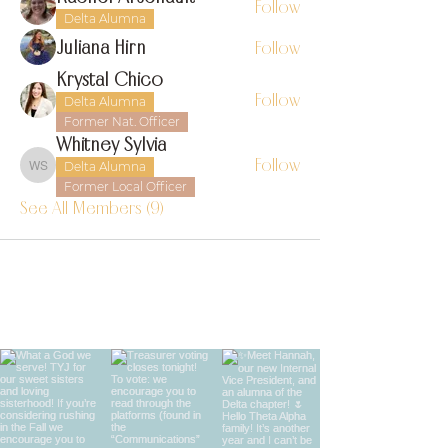
Follow
Delta Alumna
Juliana Hirn
Follow
Krystal Chico
Follow
Delta Alumna
Former Nat. Officer
Whitney Sylvia
Follow
Delta Alumna
Whitney Sylvia
Former Local Officer
See All Members (9)
find us on instagram