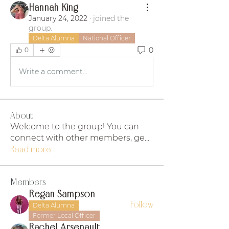
Hannah King
January 24, 2022
·
joined the
group.
Delta Alumna
National Officer
0
0
Write a comment...
About
Welcome to the group! You can
connect with other members, ge
...
Read more
Members
Regan Sampson
Follow
Delta Alumna
Former Local Officer
Rachel Arsenault