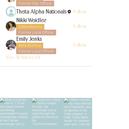
Former Nat. Officer
Theta Alpha Nationals
Follow
Nikki Weidler
Follow
Delta Alumna
Former Local Officer
Emily Jenks
Follow
Beta Alumna
Former Local Officer
See All Sisters (9)
find us on instagram