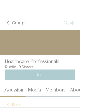
Groups
Healthcare Professionals
Public
·
9 Sisters
Join
Discussion
Media
Members
About
Back