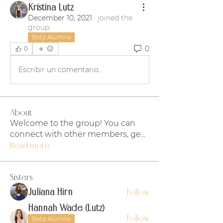
Kristina Lutz
December 10, 2021
·
joined the
group.
Beta Alumna
0
0
Escribir un comentario...
About
Welcome to the group! You can
connect with other members, ge
...
Read more
Sisters
Juliana Hirn
Follow
Hannah Wade (Lutz)
Follow
Beta Alumna