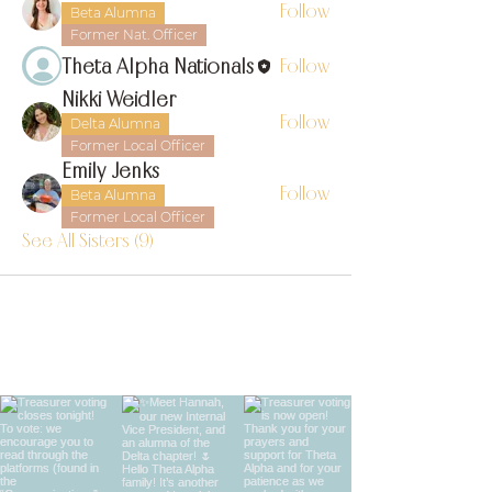
Follow
Beta Alumna
Former Nat. Officer
Theta Alpha Nationals
Follow
Nikki Weidler
Follow
Delta Alumna
Former Local Officer
Emily Jenks
Follow
Beta Alumna
Former Local Officer
See All Sisters (9)
find us on instagram