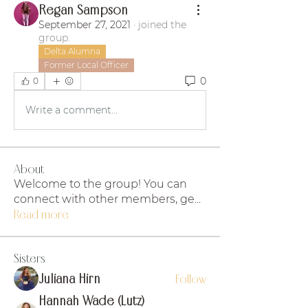
Regan Sampson
September 27, 2021
·
joined the
group.
Delta Alumna
Former Local Officer
0
0
Write a comment...
About
Welcome to the group! You can
connect with other members, ge
...
Read more
Sisters
Juliana Hirn
Follow
Hannah Wade (Lutz)