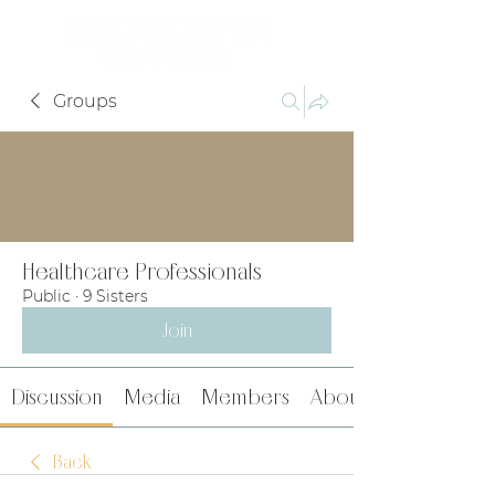
Groups
Healthcare Professionals
Public
·
9 Sisters
Join
Discussion
Media
Members
About
Back