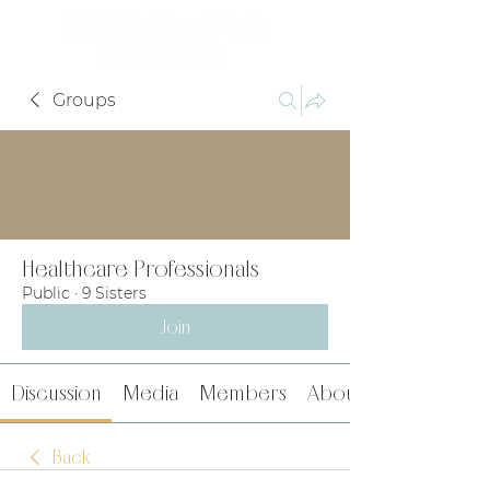
Groups
Healthcare Professionals
Public
·
9 Sisters
Join
Discussion
Media
Members
About
Back