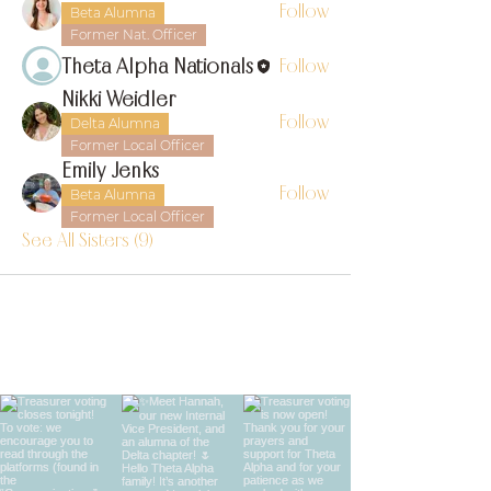
Follow
Beta Alumna
Former Nat. Officer
Theta Alpha Nationals
Follow
Nikki Weidler
Follow
Delta Alumna
Former Local Officer
Emily Jenks
Follow
Beta Alumna
Former Local Officer
See All Sisters (9)
find us on instagram