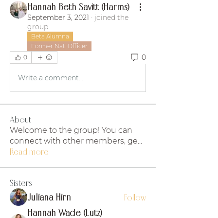
Hannah Beth Savitt (Harms)
September 3, 2021
·
joined the
group.
Beta Alumna
Former Nat. Officer
0
0
Write a comment...
About
Welcome to the group! You can
connect with other members, ge
...
Read more
Sisters
Juliana Hirn
Follow
Hannah Wade (Lutz)