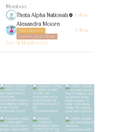
Members
Theta Alpha Nationals
Follow
Alexandra Moore
Follow
Delta Alumna
Former Local Officer
See All Members (2)
find us on instagram