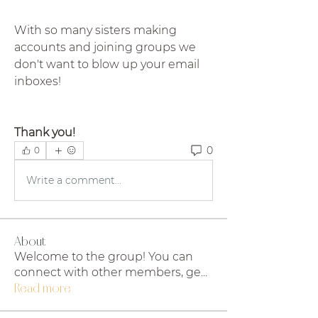
With so many sisters making 
accounts and joining groups we 
don't want to blow up your email 
inboxes!
Thank you!
0
0
Write a comment...
About
Welcome to the group! You can
connect with other members, ge
...
Read more