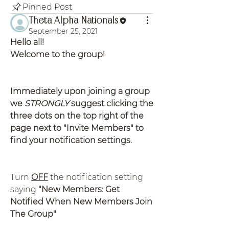
Pinned Post
Theta Alpha Nationals
September 25, 2021
Hello all!
Welcome to the group!
Immediately upon joining a group 
we 
STRONGLY
 suggest clicking the 
three dots on the top right of the 
page next to "Invite Members" to 
find your notification settings.
Turn 
OFF
 the notification setting 
saying
 "New Members: Get 
Notified When New Members Join 
The Group"