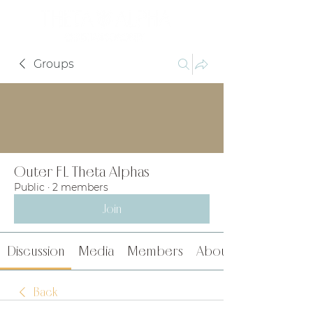
Groups
Outer FL Theta Alphas
Public
·
2 members
Join
Discussion
Media
Members
About
Back