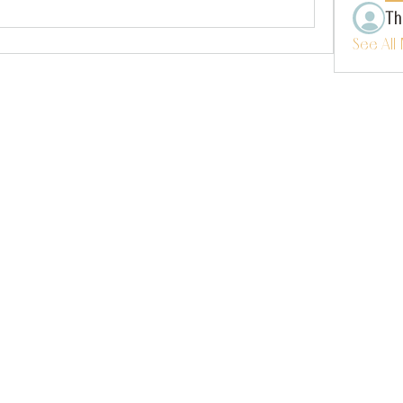
Th
See All
instagram