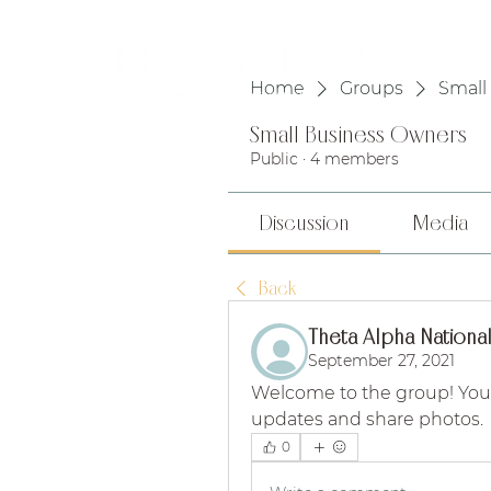
HOME
Home
Groups
Small
Small Business Owners
Public
·
4 members
Discussion
Media
Back
Theta Alpha National
September 27, 2021
Welcome to the group! You
updates and share photos.
0