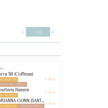
Log In
Y
WHY THETA ALPHA
SUPPORT
CONTACT
SISTERS
Join
rs
erra Till (Coffman)
Follow
eta Alumna
ormer Nat. Officer
urtney Hansen
Follow
eta Alumna
ADRIANNA GUNN (SANTIAGO)
Follow
eta Alumna
National Officer