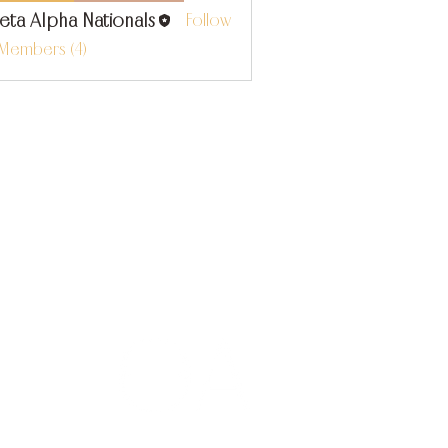
eta Alpha Nationals
Follow
 Members (4)