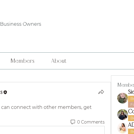
WHO WE ARE
PHILANTHROPY
LOCAL CHAPTERS
FOUNDERS' DA
 Business Owners
Members
About
Membe
s
Si
B
F
 can connect with other members, get 
Co
B
0 Comments
B