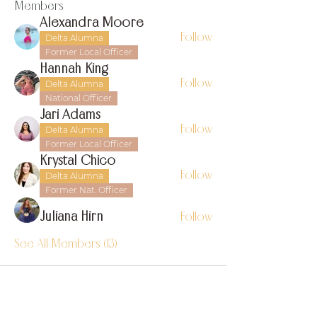
Members
Alexandra Moore
Follow
Delta Alumna
Former Local Officer
Hannah King
Follow
Delta Alumna
National Officer
Jari Adams
Follow
Delta Alumna
Former Local Officer
Krystal Chico
Follow
Delta Alumna
Former Nat. Officer
Juliana Hirn
Follow
See All Members (13)