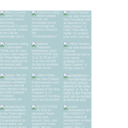
find us on instagram