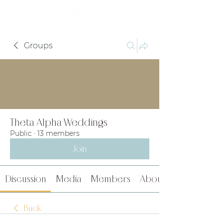
Groups
Theta Alpha Weddings
Public
·
13 members
Join
Discussion
Media
Members
About
Back