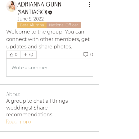
ADRIANNA GUNN
(SANTIAGO)
June 5, 2022
Beta Alumna
National Officer
Welcome to the group! You can 
connect with other members, get 
updates and share photos.
0
0
Write a comment...
About
A group to chat all things
weddings! Share
recommendations,
...
Read more