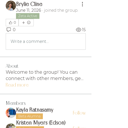
Brylie Cline
June 11, 2026
·
joined the group.
Zeta Active
0
0
15
Write a comment...
About
Welcome to the group! You can
connect with other members, ge
...
Read more
Members
Kayla Ratnasamy
Follow
Beta Alumna
Kristen Myers (Edson)