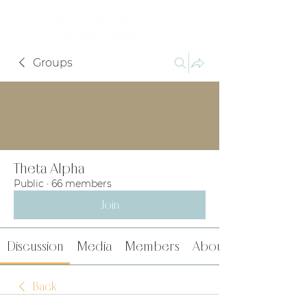
Groups
Theta Alpha
Public
·
66 members
Join
Discussion
Media
Members
About
Back