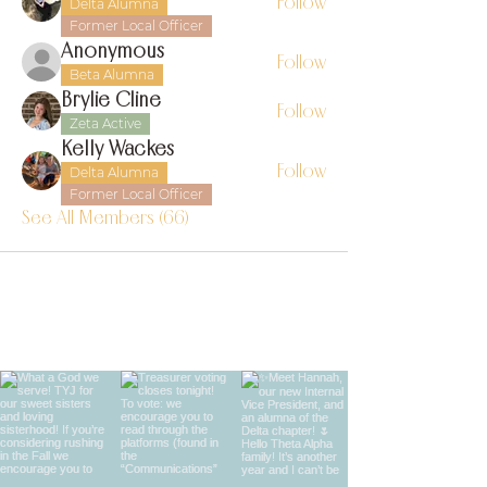
Follow
Delta Alumna
Former Local Officer
Anonymous
Follow
Beta Alumna
Brylie Cline
Follow
Zeta Active
Kelly Wackes
Follow
Delta Alumna
Former Local Officer
See All Members (66)
find us on instagram