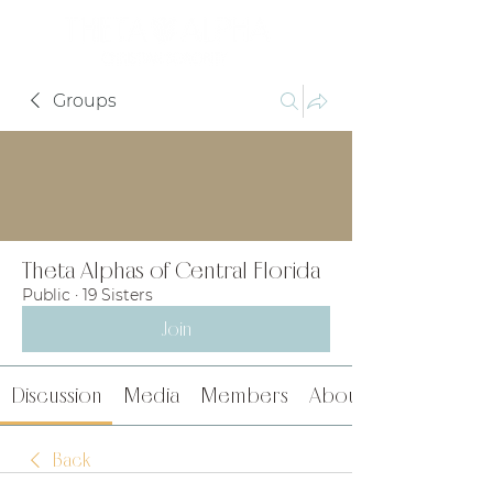
Groups
Theta Alphas of Central Florida
Public
·
19 Sisters
Join
Discussion
Media
Members
About
Back