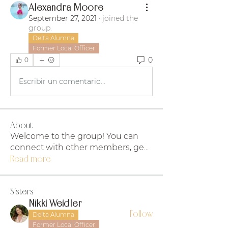
Alexandra Moore
September 27, 2021
·
joined the
group.
Delta Alumna
Former Local Officer
0
0
Escribir un comentario...
About
Welcome to the group! You can
connect with other members, ge
...
Read more
Sisters
Nikki Weidler
Follow
Delta Alumna
Former Local Officer