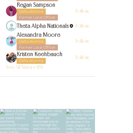
Regan Sampson
Follow
Delta Alumna
Former Local Officer
Theta Alpha Nationals
Follow
Alexandra Moore
Follow
Delta Alumna
Former Local Officer
Kristen Keehbauch
Follow
Delta Alumna
See All Sisters (19)
find us on instagram