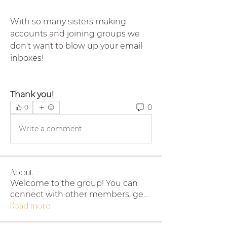
With so many sisters making 
accounts and joining groups we 
don't want to blow up your email 
inboxes!
Thank you!
0
0
Write a comment...
About
Welcome to the group! You can
connect with other members, ge
...
Read more