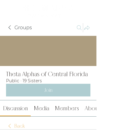
Groups
Theta Alphas of Central Florida
Public
·
19 Sisters
Join
Discussion
Media
Members
About
Back