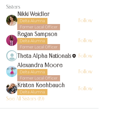
Sisters
Nikki Weidler
Follow
Delta Alumna
Former Local Officer
Regan Sampson
Follow
Delta Alumna
Former Local Officer
Theta Alpha Nationals
Follow
Alexandra Moore
Follow
Delta Alumna
Former Local Officer
Kristen Keehbauch
Follow
Delta Alumna
See All Sisters (19)
find us on instagram