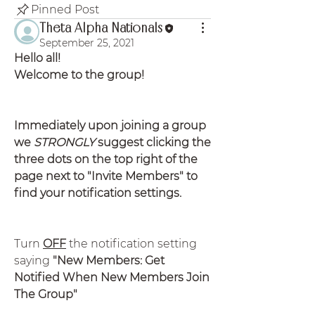
Pinned Post
Theta Alpha Nationals
September 25, 2021
Hello all!
Welcome to the group!
Immediately upon joining a group 
we 
STRONGLY
 suggest clicking the 
three dots on the top right of the 
page next to "Invite Members" to 
find your notification settings.
Turn 
OFF
 the notification setting 
saying
 "New Members: Get 
Notified When New Members Join 
The Group"