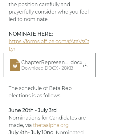
the position carefully and 
prayerfully consider who you feel 
led to nominate. 
NOMINATE HERE:
https://forms.office.com/r/AtaVsCt
Lyr
ChapterRepresentativeJobDescription
.docx
Download DOCX • 28KB
The schedule of Beta Rep 
elections is as follows: 
June 20th - July 3rd
: 
Nominations for Candidates are 
made, via 
thetaalpha.org
July 4th- July 10nd
: Nominated 