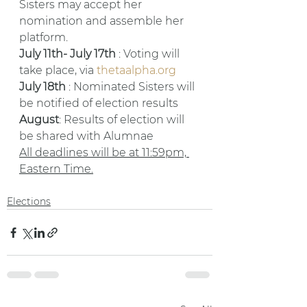
Sisters may accept her 
nomination and assemble her 
platform.
July 11th- July 17th 
: Voting will 
take place, via 
thetaalpha.org
July 18th 
: Nominated Sisters will 
be notified of election results
August
: Results of election will 
be shared with Alumnae
All deadlines will be at 11:59pm, 
Eastern Time.
Elections