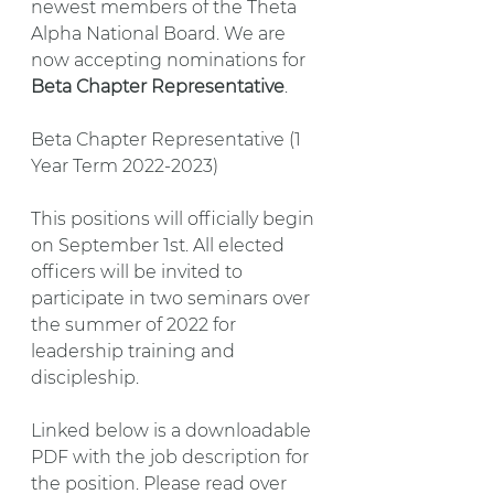
newest members of the Theta 
Alpha National Board. We are 
now accepting nominations for 
Beta Chapter Representative
.
Beta Chapter Representative (1 
Year Term 2022-2023)
This positions will officially begin 
on September 1st. All elected 
officers will be invited to 
participate in two seminars over 
the summer of 2022 for 
leadership training and 
discipleship.
Linked below is a downloadable 
PDF with the job description for 
the position. Please read over 