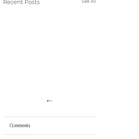
See All
Recent Posts
Comments