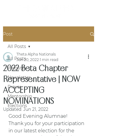
Post
All Posts
Theta Alpha Nationals
All Posts
Jun 20, 2022
1 min read
2022 Beta Chapter
Website
Representative | NOW
Newsletter
Prayer
ACCEPTING
Mentorship
NOMINATIONS
Elections
Updated:
Jun 21, 2022
Good Evening Alumnae! 
Thank you for your participation 
in our latest election for the 