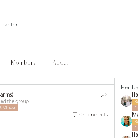
WHO WE ARE
PHILANTHROPY
LOCAL CHAPTERS
FOUNDERS' DA
Chapter
Members
About
Membe
Harms)
ned the group.
B
. Officer
F
M
0 Comments
B
F
Ha