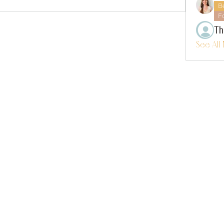
B
F
Th
See All
instagram