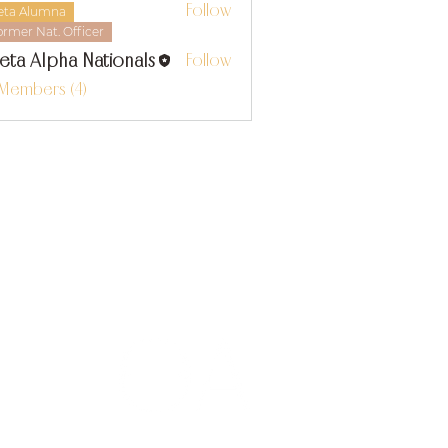
Follow
eta Alumna
ormer Nat. Officer
eta Alpha Nationals
Follow
 Members (4)