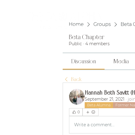
HOME
Home
Groups
Beta 
Beta Chapter
Public
·
4 members
Discussion
Media
Back
Hannah Beth Savitt (
September 21, 2021
·
joi
Beta Alumna
Former Nat
0
Write a comment...