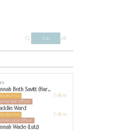
Log In
Y
WHY THETA ALPHA
SUPPORT
CONTACT
SISTERS
Join
rs
Hannah Beth Savitt (Harms)
Follow
eta Alumna
ormer Nat. Officer
addie Ward
Follow
eta Alumna
ormer Local Officer
nnah Wade (Lutz)