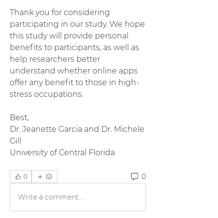
Thank you for considering 
participating in our study. We hope 
this study will provide personal 
benefits to participants, as well as 
help researchers better 
understand whether online apps 
offer any benefit to those in high-
stress occupations. 
Best, 
Dr. Jeanette Garcia and Dr. Michele 
Gill
University of Central Florida
0
0
Write a comment...