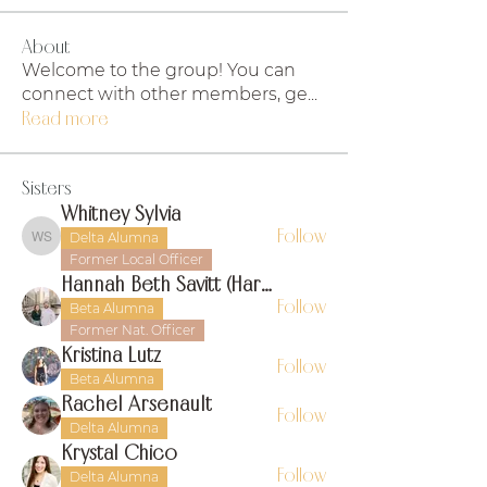
About
Welcome to the group! You can
connect with other members, ge
...
Read more
Sisters
Whitney Sylvia
Follow
Delta Alumna
Whitney Sylvia
Former Local Officer
Hannah Beth Savitt (Harms)
Follow
Beta Alumna
Former Nat. Officer
Kristina Lutz
Follow
Beta Alumna
Rachel Arsenault
Follow
Delta Alumna
Krystal Chico
Follow
Delta Alumna