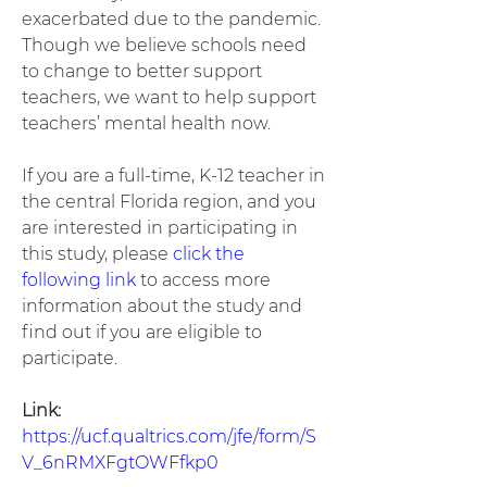
exacerbated due to the pandemic. 
Though we believe schools need 
to change to better support 
teachers, we want to help support 
teachers’ mental health now. 
If you are a full-time, K-12 teacher in 
the central Florida region, and you 
are interested in participating in 
this study, please 
click the 
following link
 to access more 
information about the study and 
find out if you are eligible to 
participate.  
Link: 
https://ucf.qualtrics.com/jfe/form/S
V_6nRMXFgtOWFfkp0