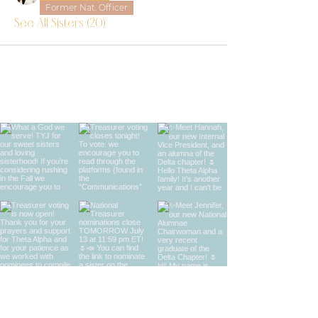
Former Nat. Officer
See All Sisters (20)
find us on instagram