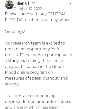
Juliana Hirn
October 10, 2022
Please share with any CENTRAL 
FLORIDA teachers you may know! 
Greetings! 
Our research team is excited to 
present an opportunity for full-
time, K-12 teachers to participate in 
a study examining the effect of 
daily participation in the Noom 
Mood online program on 
measures of stress, burnout, and 
anxiety. 
Teachers are experiencing 
unprecedented amounts of stress 
and anxiety, which has been 