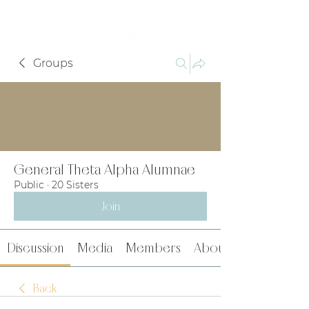
Groups
General Theta Alpha Alumnae
Public
·
20 Sisters
Join
Discussion
Media
Members
About
Back