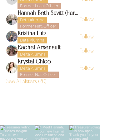
Whitney Sylvia
Former Local Officer
Hannah Beth Savitt (Harms)
Follow
Beta Alumna
Former Nat. Officer
Kristina Lutz
Follow
Beta Alumna
Rachel Arsenault
Follow
Delta Alumna
Krystal Chico
Follow
Delta Alumna
Former Nat. Officer
See All Sisters (20)
find us on instagram