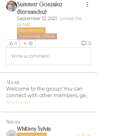
Summer Gonzalez
(Hernandez)
September 12, 2021
·
joined the
group.
Beta Alumna
Former Nat. Officer
0
0
Write a comment...
About
Welcome to the group! You can
connect with other members, ge
...
Read more
Sisters
Whitney Sylvia
Follow
Delta Alumna