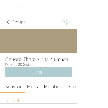
Groups
General Theta Alpha Alumnae
Public
·
20 Sisters
Join
Discussion
Media
Members
About
Back