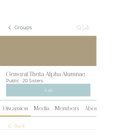
Groups
General Theta Alpha Alumnae
Public
·
20 Sisters
Join
Discussion
Media
Members
About
Back