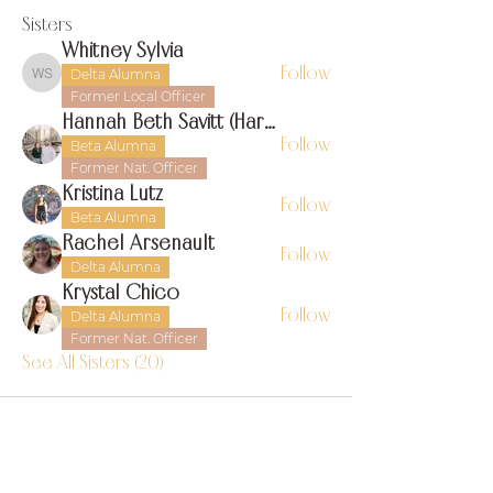
Sisters
Whitney Sylvia
Follow
Delta Alumna
Whitney Sylvia
Former Local Officer
Hannah Beth Savitt (Harms)
Follow
Beta Alumna
Former Nat. Officer
Kristina Lutz
Follow
Beta Alumna
Rachel Arsenault
Follow
Delta Alumna
Krystal Chico
Follow
Delta Alumna
Former Nat. Officer
See All Sisters (20)
find us on instagram