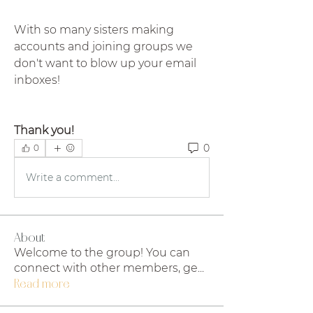
With so many sisters making 
accounts and joining groups we 
don't want to blow up your email 
inboxes!
Thank you!
0
0
Write a comment...
About
Welcome to the group! You can
connect with other members, ge
...
Read more