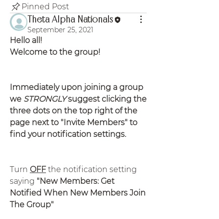
Pinned Post
Theta Alpha Nationals
September 25, 2021
Hello all!
Welcome to the group!
Immediately upon joining a group 
we 
STRONGLY
 suggest clicking the 
three dots on the top right of the 
page next to "Invite Members" to 
find your notification settings.
Turn 
OFF
 the notification setting 
saying
 "New Members: Get 
Notified When New Members Join 
The Group"